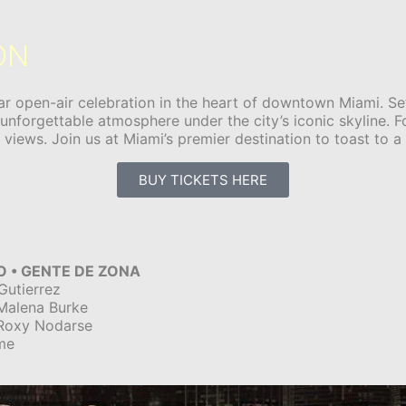
ON
r open-air celebration in the heart of downtown Miami. Set
 unforgettable atmosphere under the city’s iconic skyline. 
iews. Join us at Miami’s premier destination to toast to a 
BUY TICKETS HERE
O • GENTE DE ZONA
Gutierrez
 Malena Burke
 Roxy Nodarse
me