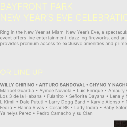
BAYFRONT PARK
NEW YEAR’S EVE CELEBRATI
Ring in the New Year at Miami New Year’s Eve, a spectacula
event offers live entertainment, dazzling fireworks, and an
provides premium access to exclusive amenities and prime v
OR LINE UP
WILLY CHIRINO • ARTURO SANDOVAL • CHYNO Y NACH
Maribel Guardia • Aymee Nuviola • Luis Enrique • Amaury 
Los 3 de la Habana • Fulanito • Señorita Dayana • Lena y
L Kimii • Dale Pututi • Larry Dogg Band • Karyle Alonso •
Fedro • Hanna Rivas • Cesar BK • Lady Indira • Baby Salo
Yainelys Perez • Pedro Camacho y su Clan