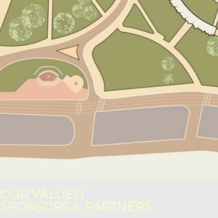
OUR VALUED
SPONSORS & PARTNERS