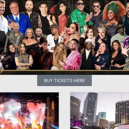
BUY TICKETS HERE