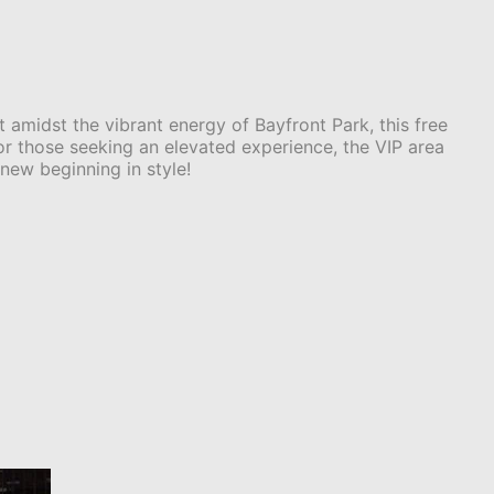
 amidst the vibrant energy of Bayfront Park, this free
For those seeking an elevated experience, the VIP area
new beginning in style!