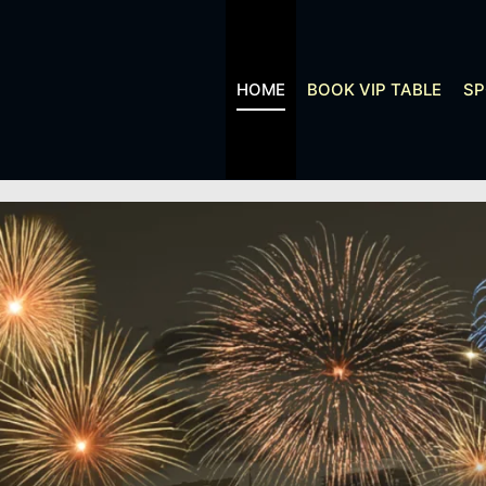
HOME
BOOK VIP TABLE
S