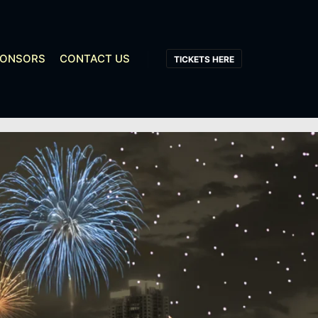
PONSORS
CONTACT US
TICKETS HERE