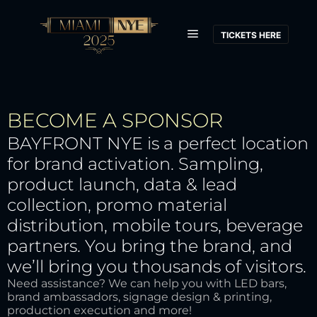
TICKETS HERE
BECOME A SPONSOR
BAYFRONT NYE is a perfect location
for brand activation. Sampling,
product launch, data & lead
collection, promo material
distribution, mobile tours, beverage
partners. You bring the brand, and
we’ll bring you thousands of visitors.
Need assistance? We can help you with LED bars,
brand ambassadors, signage design & printing,
production execution and more!