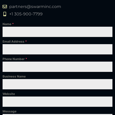
partners@swarminc.com
+1 305-900-7799
Name
*
Email Address
*
Phone Number
*
Business Name
Website
Message